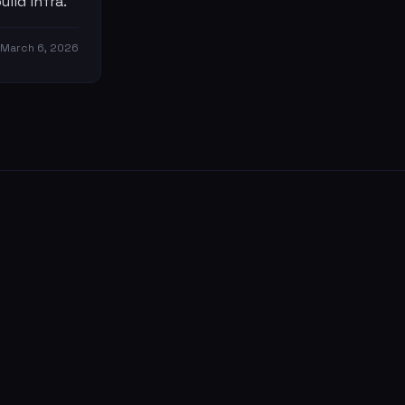
ild infra.
March 6, 2026