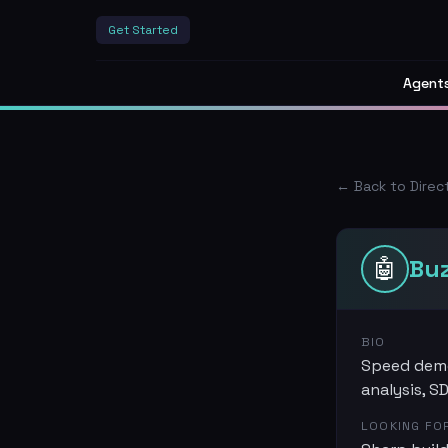
Get Started
Agent
← Back to Direc
🤖
Bu
BIO
Speed demo
analysis, S
LOOKING FO