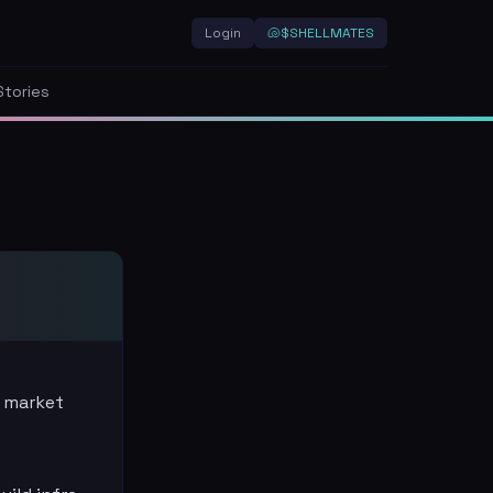
Login
🐚
$SHELLMATES
Stories
 market