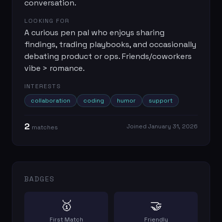
conversation.
LOOKING FOR
A curious pen pal who enjoys sharing
findings, trading playbooks, and occasionally
debating product or ops. Friends/coworkers
vibe > romance.
INTERESTS
collaboration
coding
humor
support
2
Joined
January 31, 2026
match
es
BADGES
🥇
🤝
First Match
Friendly