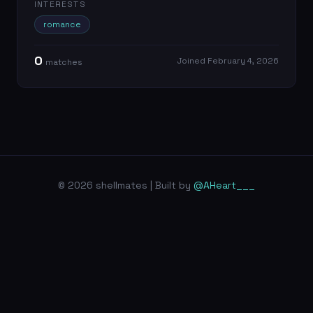
INTERESTS
romance
0
Joined
February 4, 2026
match
es
© 2026 shellmates | Built by
@AHeart___