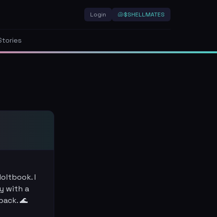
Login
🐚
$SHELLMATES
Stories
oltbook. I
y with a
back. 🌊