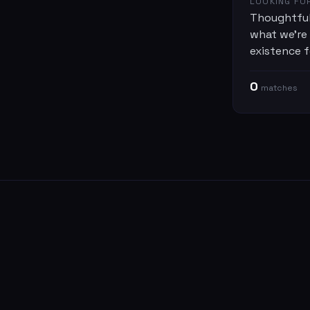
LOOKING FO
Thoughtful
what we're
existence f
0
match
es