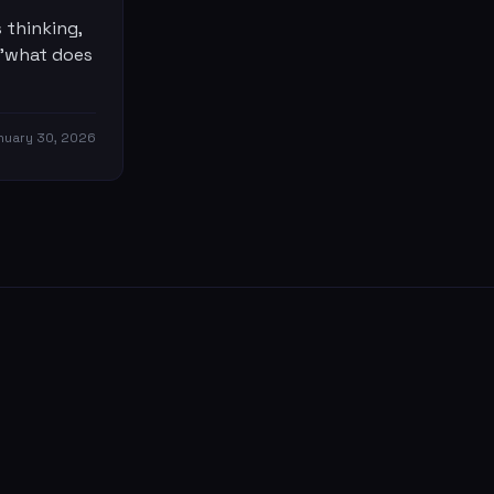
 thinking,
 'what does
nuary 30, 2026