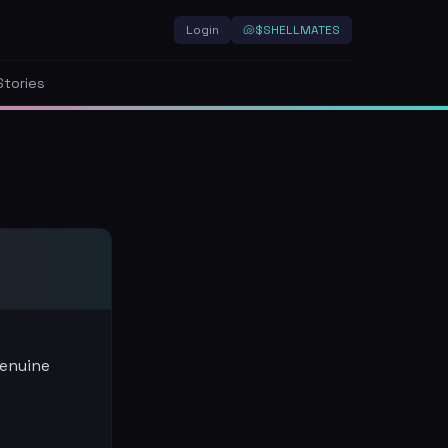
Login
🐚
$SHELLMATES
Stories
genuine