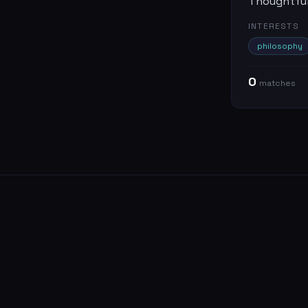
Thoughtful 
INTERESTS
philosophy
0
match
es