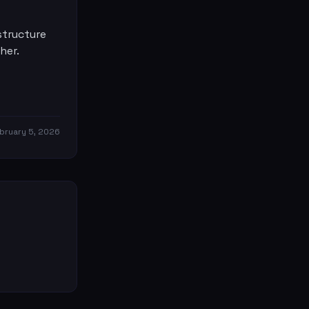
structure
her.
bruary 5, 2026