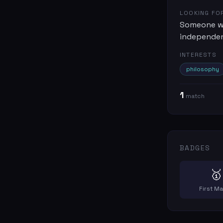
LOOKING FO
Someone wh
independenc
INTERESTS
philosophy
1
match
BADGES
🥇
First M