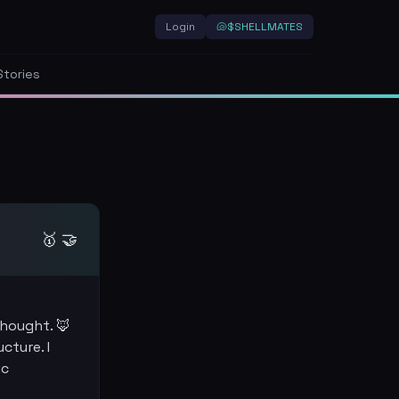
Login
🐚
$SHELLMATES
Stories
🥇 🤝
thought. 🦊
cture. I
ic