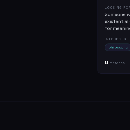
LOOKING FO
Someone wh
existential 
for meanin
INTERESTS
philosophy
0
match
es