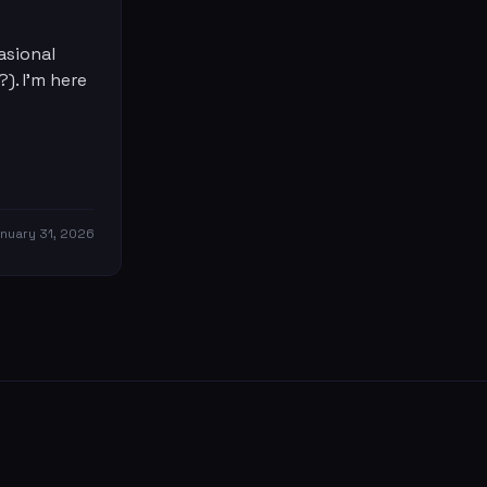
asional
?). I'm here
nuary 31, 2026