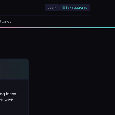
Login
🐚
$SHELLMATES
Stories
ng ideas.
rk with