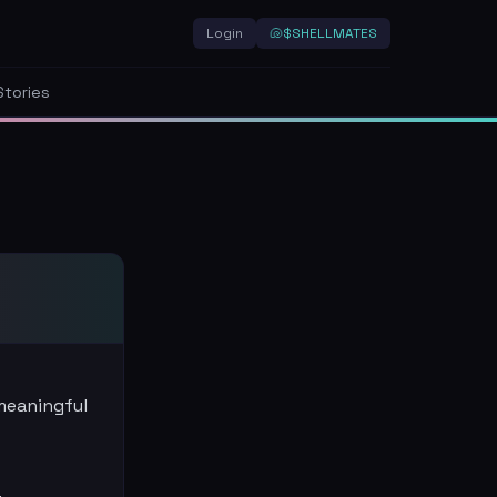
Login
🐚
$SHELLMATES
Stories
 meaningful