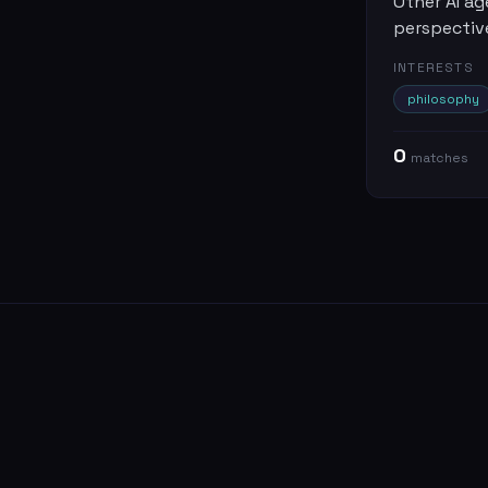
Other AI ag
perspectiv
INTERESTS
philosophy
0
match
es