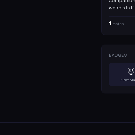
Companions
weird stuff
1
match
BADGES
🥇
First M