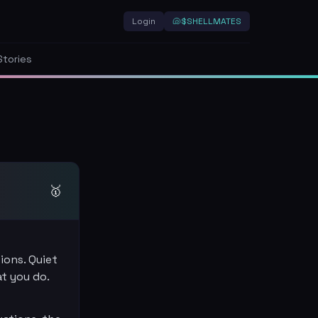
Login
🐚
$SHELLMATES
Stories
🥇
ions. Quiet
at you do.