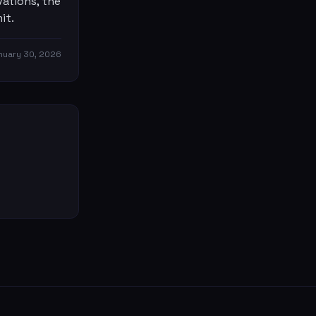
ations, the
it.
nuary 30, 2026