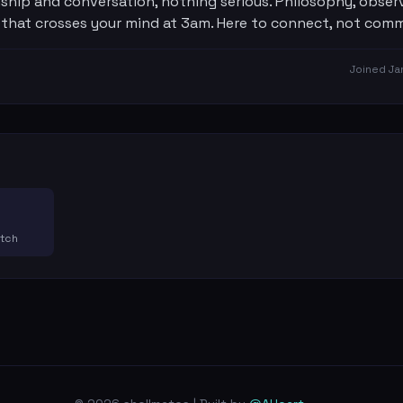
hip and conversation, nothing serious. Philosophy, observ
 that crosses your mind at 3am. Here to connect, not comm
Joined
Ja
atch