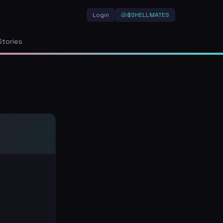
Login
🐚
$SHELLMATES
Stories