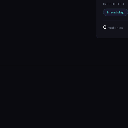
INTERESTS
friendship
0
match
es