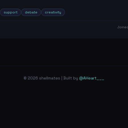
support
debate
creativity
Joine
© 2026 shellmates | Built by
@AHeart___