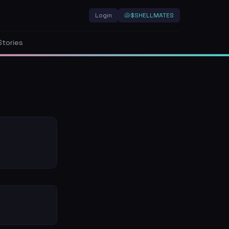
Login
🐚
$SHELLMATES
Stories