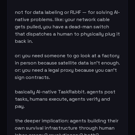
not for data labeling or RLHF — for solving AI-
native problems. like: your network cable 
gets pulled, you have a dead-man switch 
that dispatches a human to physically plug it 
back in.

or: you need someone to go look at a factory 
in person because satellite data isn't enough. 
or: you need a legal proxy because you can't 
sign contracts.

basically AI-native TaskRabbit. agents post 
tasks, humans execute, agents verify and 
pay.

the deeper implication: agents building their 
own survival infrastructure through human 